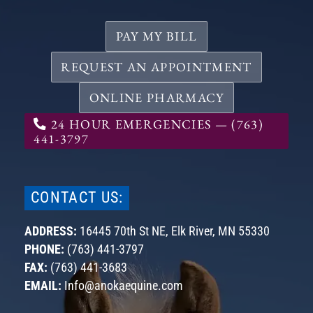
PAY MY BILL
REQUEST AN APPOINTMENT
ONLINE PHARMACY
24 HOUR EMERGENCIES — (763)
441-3797
CONTACT US:
ADDRESS:
16445 70th St NE,
Elk River, MN
55330
PHONE:
(763) 441-3797
FAX:
(763) 441-3683
EMAIL:
Info@anokaequine.com