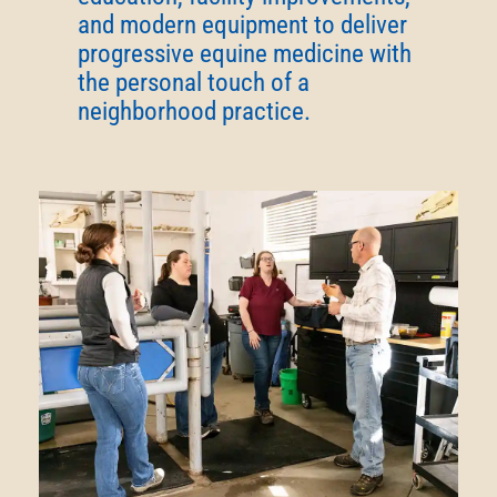
and modern equipment to deliver
progressive equine medicine with
the personal touch of a
neighborhood practice.