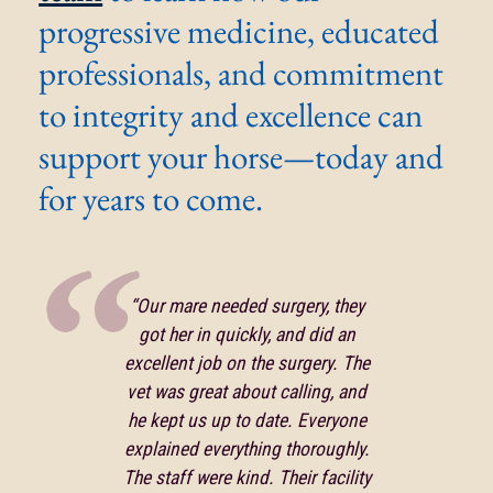
progressive medicine, educated
professionals, and commitment
to integrity and excellence can
support your horse—today and
for years to come.
“Our mare needed surgery, they
got her in quickly, and did an
excellent job on the surgery. The
vet was great about calling, and
he kept us up to date. Everyone
explained everything thoroughly.
The staff were kind. Their facility