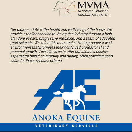
About
Medical
American
Association
Association
Learn
of
More
Our passion at AE is the health and well-being of the horse. We
provide excellent service to the equine industry through a high
Equine
About
standard of care, progressive medicine, and a team of educated
Practitioners
professionals. We value this team and strive to produce a work
Minnesota
environment that promotes their continued professional and
personal growth. This allows us to offer our clients a positive
Veterinary
experience based on integrity and quality, while providing good
Medical
value for those services offered.
Association
Anoka
Equine
Veterinary
Services