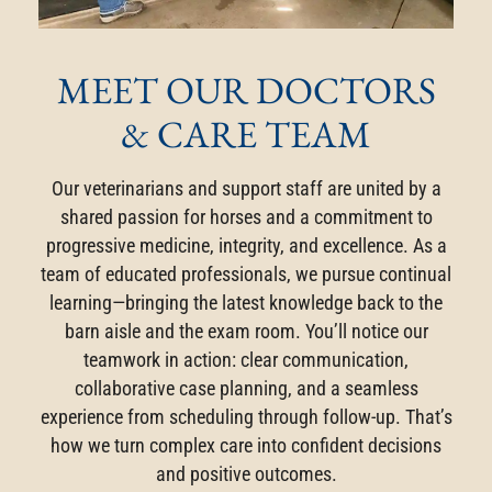
MEET OUR DOCTORS
& CARE TEAM
Our veterinarians and support staff are united by a
shared passion for horses and a commitment to
progressive medicine, integrity, and excellence. As a
team of educated professionals, we pursue continual
learning—bringing the latest knowledge back to the
barn aisle and the exam room. You’ll notice our
teamwork in action: clear communication,
collaborative case planning, and a seamless
experience from scheduling through follow-up. That’s
how we turn complex care into confident decisions
and positive outcomes.