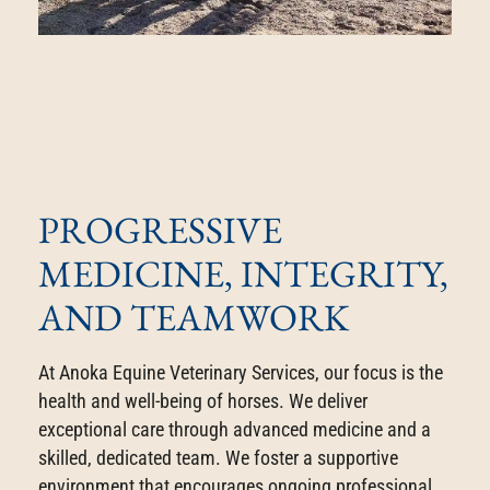
PROGRESSIVE
MEDICINE, INTEGRITY,
AND TEAMWORK
At Anoka Equine Veterinary Services, our focus is the
health and well-being of horses. We deliver
exceptional care through advanced medicine and a
skilled, dedicated team. We foster a supportive
environment that encourages ongoing professional