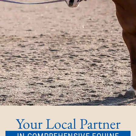
Your Local Partner