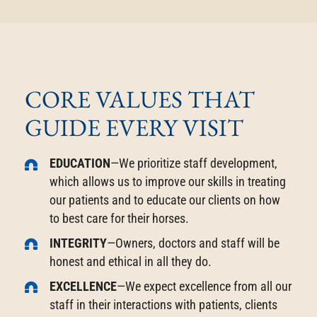
CORE VALUES THAT
GUIDE EVERY VISIT
EDUCATION
—We prioritize staff development,
which allows us to improve our skills in treating
our patients and to educate our clients on how
to best care for their horses.
INTEGRITY
—Owners, doctors and staff will be
honest and ethical in all they do.
EXCELLENCE
—We expect excellence from all our
staff in their interactions with patients, clients