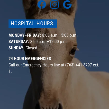
Find
Find
Find
us
us
us
on
on
on
Facebook
Instagram
Google
HOSPITAL HOURS:
MONDAY–FRIDAY:
8:00 a.m.–5:00 p.m.
SATURDAY:
8:00 a.m.–12:00 p.m.
SUNDAY:
Closed
24 HOUR EMERGENCIES
Call our Emergency Hours line at
(763) 441-3797 ext.
1
.