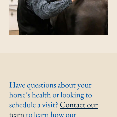
Have questions about your
horse’s health or looking to
schedule a visit?
Contact our
team
to learn how our