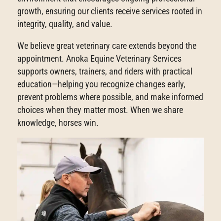
growth, ensuring our clients receive services rooted in
integrity, quality, and value.
We believe great veterinary care extends beyond the
appointment. Anoka Equine Veterinary Services
supports owners, trainers, and riders with practical
education—helping you recognize changes early,
prevent problems where possible, and make informed
choices when they matter most. When we share
knowledge, horses win.