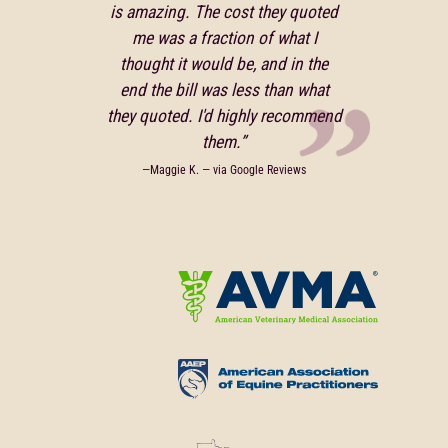
is amazing. The cost they quoted
me was a fraction of what I
thought it would be, and in the
end the bill was less than what
they quoted. I'd highly recommend
them.”
—Maggie K. — via Google Reviews
Learn
More
About
Learn
American
More
Veterinary