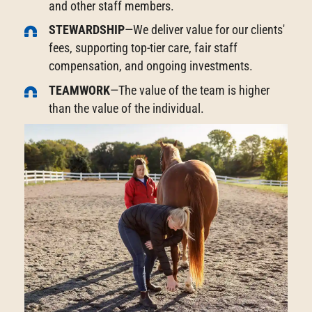
and other staff members.
STEWARDSHIP
—We deliver value for our clients'
fees, supporting top-tier care, fair staff
compensation, and ongoing investments.
TEAMWORK
—The value of the team is higher
than the value of the individual.