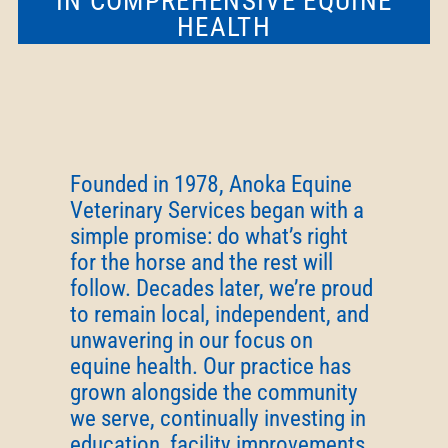
IN COMPREHENSIVE EQUINE
HEALTH
Founded in 1978, Anoka Equine
Veterinary Services began with a
simple promise: do what’s right
for the horse and the rest will
follow. Decades later, we’re proud
to remain local, independent, and
unwavering in our focus on
equine health. Our practice has
grown alongside the community
we serve, continually investing in
education, facility improvements,