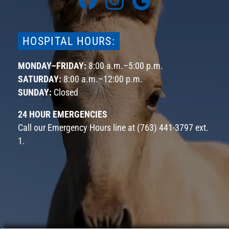
us
us
us
on
on
on
Facebook
Instagram
Google
HOSPITAL HOURS:
MONDAY–FRIDAY:
8:00 a.m.–5:00 p.m.
SATURDAY:
8:00 a.m.–12:00 p.m.
SUNDAY:
Closed
24 HOUR EMERGENCIES
Call our Emergency Hours line at
(763) 441-3797 ext.
1
.