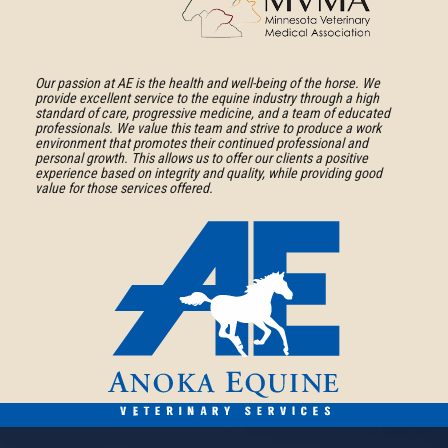
Medical
American
Association
Association
Learn
of
More
Our passion at AE is the health and well-being of the horse. We
provide excellent service to the equine industry through a high
Equine
About
standard of care, progressive medicine, and a team of educated
Practitioners
professionals. We value this team and strive to produce a work
Minnesota
environment that promotes their continued professional and
personal growth. This allows us to offer our clients a positive
Veterinary
experience based on integrity and quality, while providing good
Medical
value for those services offered.
Association
Anoka
Equine
Veterinary
Services