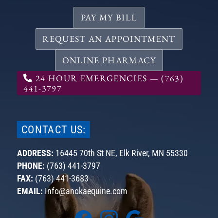
PAY MY BILL
REQUEST AN APPOINTMENT
ONLINE PHARMACY
24 HOUR EMERGENCIES — (763)
441-3797
CONTACT US:
ADDRESS:
16445 70th St NE,
Elk River, MN
55330
PHONE:
(763) 441-3797
FAX:
(763) 441-3683
EMAIL:
Info@anokaequine.com
Find
Find
Find