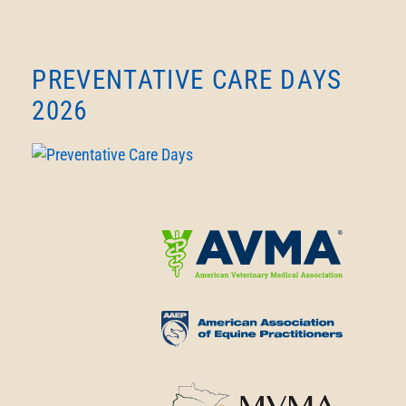
PREVENTATIVE CARE DAYS
2026
Learn
More
About
Learn
American
More
Veterinary
About