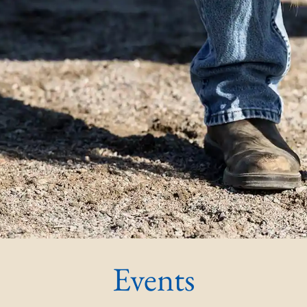
Events